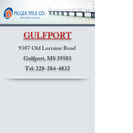
GULFPORT
9307 Old Lorraine Road
Gulfport, MS 39503
Tel:
228-284-4832