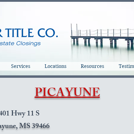
Services
Locations
Resources
Testim
PICAYUNE
401 Hwy 11 S
ayune, MS 39466