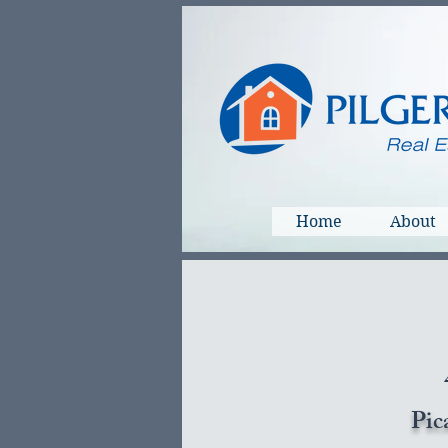
Home
About
Pic