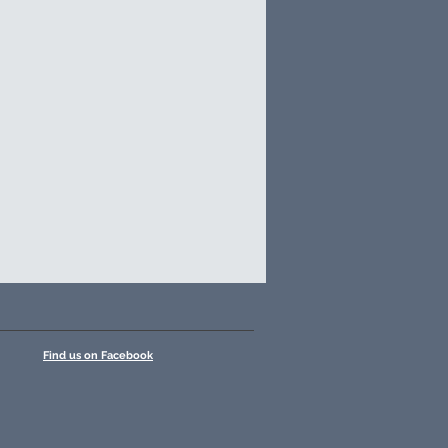
Find us on Facebook