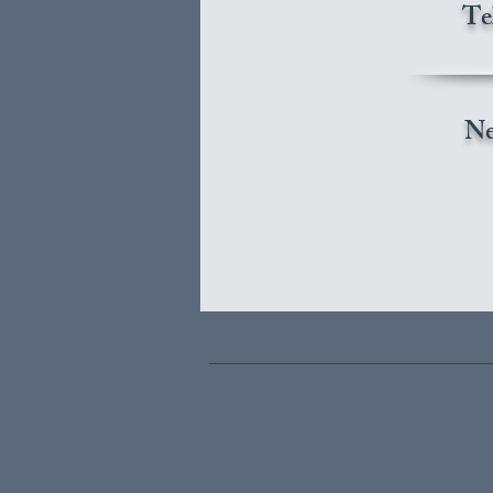
Te
Ne