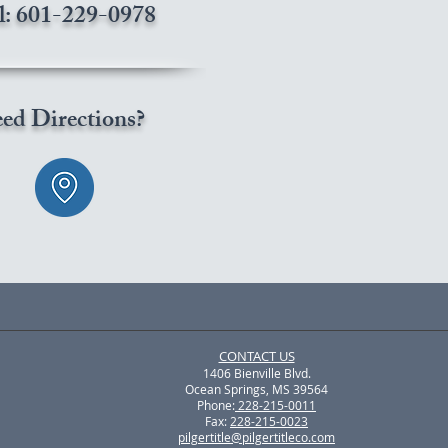
l: 601-229-0978
ed Directions?
CONTACT US
1406 Bienville Blvd.
Ocean Springs, MS 39564
Phone:
228-215-0011
Fax:
228-215-0023
pilgertitle@pilgertitleco.com