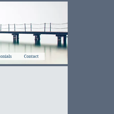
onials
Contact