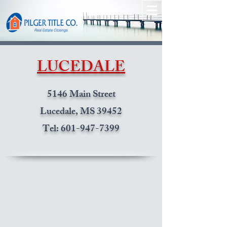
LUCEDALE
5146 Main Street
Lucedale, MS 39452
Tel:
601-947-7399